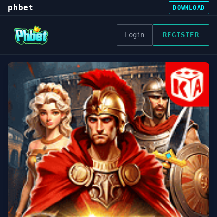
phbet
DOWNLOAD
Login
REGISTER