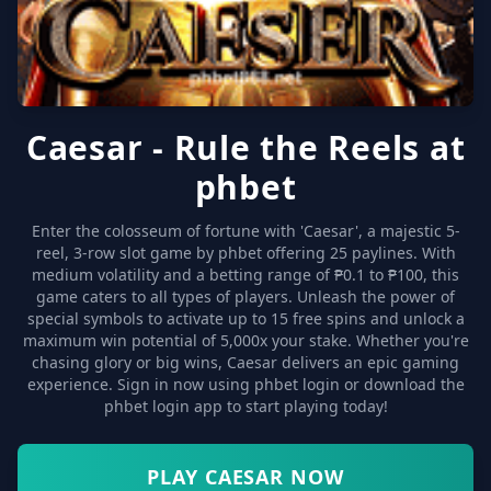
Caesar - Rule the Reels at
phbet
Enter the colosseum of fortune with 'Caesar', a majestic 5-
reel, 3-row slot game by phbet offering 25 paylines. With
medium volatility and a betting range of ₱0.1 to ₱100, this
game caters to all types of players. Unleash the power of
special symbols to activate up to 15 free spins and unlock a
maximum win potential of 5,000x your stake. Whether you're
chasing glory or big wins, Caesar delivers an epic gaming
experience. Sign in now using phbet login or download the
phbet login app to start playing today!
PLAY CAESAR NOW