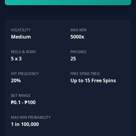
VOLATILITY
MAX WIN
Medium
5000x
REELS & ROWS
PAYLINES
5 x 3
25
HIT FREQUENCY
FREE SPINS FREQ
20%
Up to 15 Free Spins
BET RANGE
₱0.1 - ₱100
MAX WIN PROBABILITY
1 in 100,000