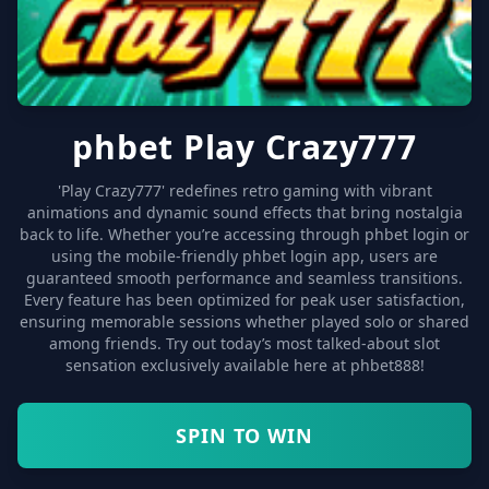
phbet Play Crazy777
'Play Crazy777' redefines retro gaming with vibrant
animations and dynamic sound effects that bring nostalgia
back to life. Whether you’re accessing through phbet login or
using the mobile-friendly phbet login app, users are
guaranteed smooth performance and seamless transitions.
Every feature has been optimized for peak user satisfaction,
ensuring memorable sessions whether played solo or shared
among friends. Try out today’s most talked-about slot
sensation exclusively available here at phbet888!
SPIN TO WIN