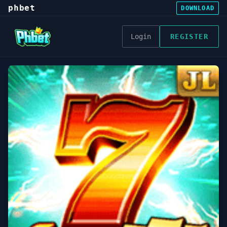
phbet
DOWNLOAD
Login
REGISTER