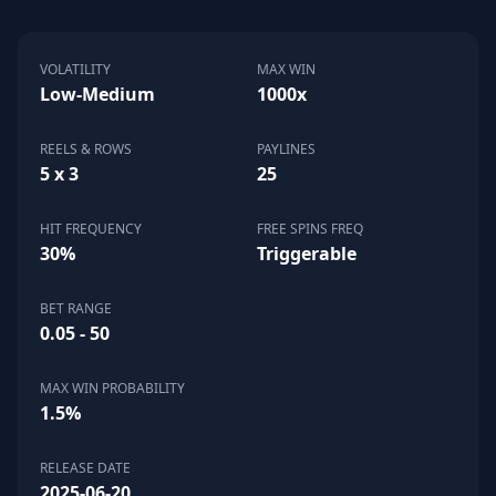
VOLATILITY
MAX WIN
Low-Medium
1000x
REELS & ROWS
PAYLINES
5 x 3
25
HIT FREQUENCY
FREE SPINS FREQ
30%
Triggerable
BET RANGE
0.05 - 50
MAX WIN PROBABILITY
1.5%
RELEASE DATE
2025-06-20