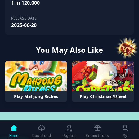
1 in 120,000
RELEASE DATE
2025-06-20
You May Also Like
Play Mahjong Riches
Play Christmas Wheel
Home
Download
Agent
Promotions
My