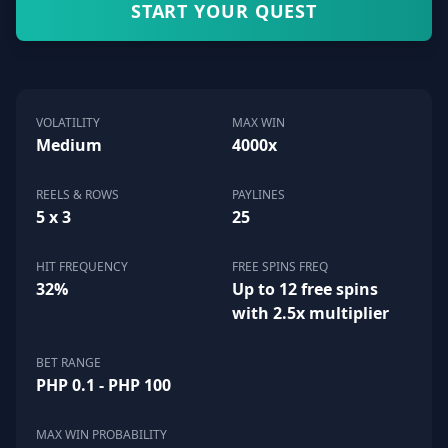
START YOUR QUEST
VOLATILITY
MAX WIN
Medium
4000x
REELS & ROWS
PAYLINES
5 x 3
25
HIT FREQUENCY
FREE SPINS FREQ
32%
Up to 12 free spins
with 2.5x multiplier
BET RANGE
PHP 0.1 - PHP 100
MAX WIN PROBABILITY