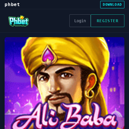
phbet
DOWNLOAD
Login
REGISTER