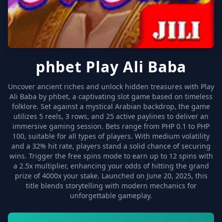
phbet Play Ali Baba
Uncover ancient riches and unlock hidden treasures with Play
Ali Baba by phbet, a captivating slot game based on timeless
folklore. Set against a mystical Arabian backdrop, the game
utilizes 5 reels, 3 rows, and 25 active paylines to deliver an
immersive gaming session. Bets range from PHP 0.1 to PHP
100, suitable for all types of players. With medium volatility
and a 32% hit rate, players stand a solid chance of securing
wins. Trigger the free spins mode to earn up to 12 spins with
a 2.5x multiplier, enhancing your odds of hitting the grand
prize of 4000x your stake. Launched on June 20, 2025, this
title blends storytelling with modern mechanics for
unforgettable gameplay.