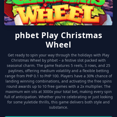
phbet Play Christmas
Wheel
Get ready to spin your way through the holidays with Play
Christmas Wheel by phbet – a festive slot packed with
seasonal charm. The game features 5 reels, 3 rows, and 25
paylines, offering medium volatility and a flexible betting
range from PHP 0.1 to PHP 100. Players have a 30% chance of
landing winning combinations, and activating the free spins
round awards up to 10 free games with a 2x multiplier. The
maximum win sits at 3000x your total bet, making every spin
full of anticipation. Whether you're celebrating or just looking
for some yuletide thrills, this game delivers both style and
substance.