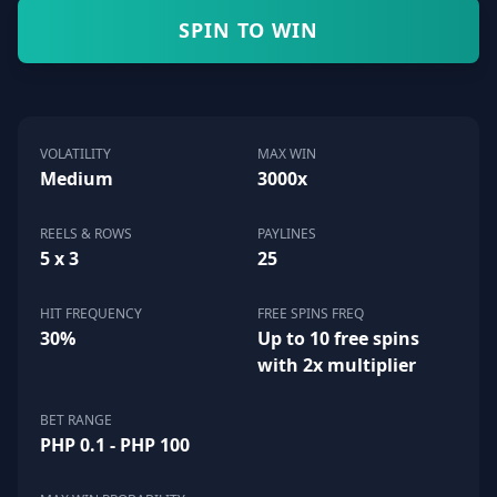
SPIN TO WIN
VOLATILITY
MAX WIN
Medium
3000x
REELS & ROWS
PAYLINES
5 x 3
25
HIT FREQUENCY
FREE SPINS FREQ
30%
Up to 10 free spins
with 2x multiplier
BET RANGE
PHP 0.1 - PHP 100