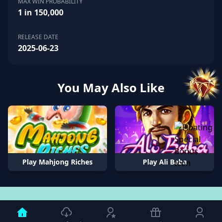
MAX WIN PROBABILITY
1 in 150,000
RELEASE DATE
2025-06-23
You May Also Like
Play Mahjong Riches
Play Ali Baba