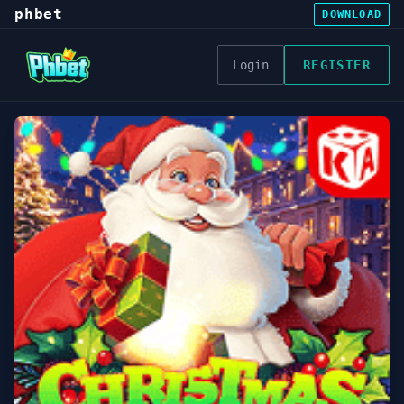
phbet
DOWNLOAD
Login
REGISTER