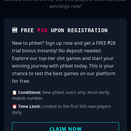
winnings now!
🆕 FREE
₱28
UPON REGISTRATION
New to phbet? Sign up now and get a FREE ₱28
trial bonus instantly! No deposit needed.
Explore our top-tier slot games and start your
winning journey with phbet today. This is your
chance to test the best games on our platform
for free.
📋 Conditions:
New phbet users only. Must verify
mobile number.
⏰ Time Limit:
Limited to the first 500 new players
daily.
CLAIM NOW