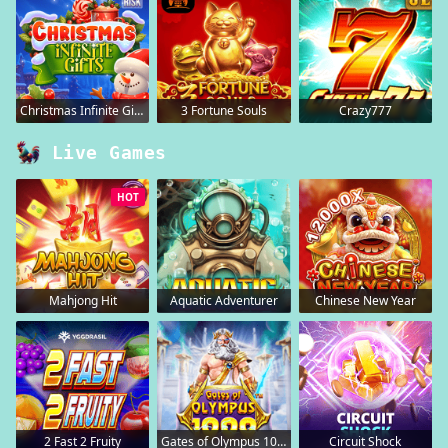
Christmas Infinite Gifts
3 Fortune Souls
Crazy777
Live Games
HOT
Mahjong Hit
Aquatic Adventurer
Chinese New Year
2 Fast 2 Fruity
Gates of Olympus 1000
Circuit Shock