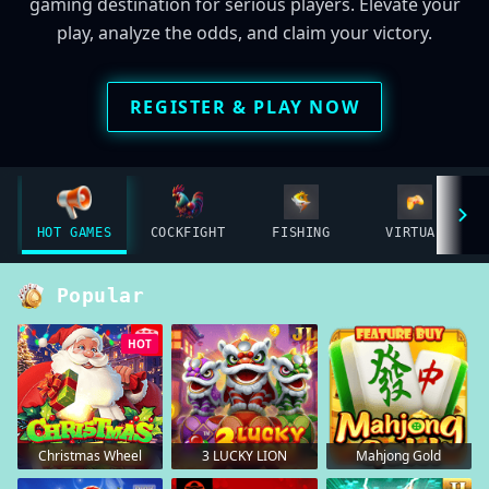
gaming destination for serious players. Elevate your
play, analyze the odds, and claim your victory.
REGISTER & PLAY NOW
HOT GAMES
COCKFIGHT
FISHING
VIRTUAL
Popular
HOT
Christmas Wheel
3 LUCKY LION
Mahjong Gold