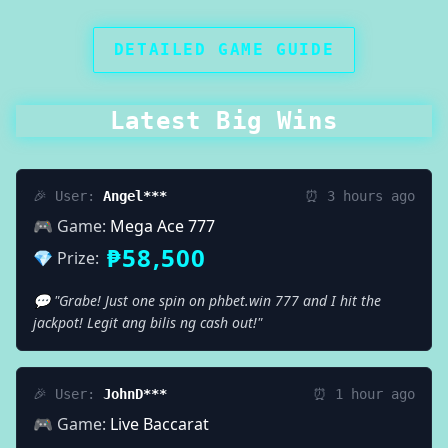
DETAILED GAME GUIDE
Latest Big Wins
🎉 User:
Angel***
⏰ 3 hours ago
🎮 Game:
Mega Ace 777
₱58,500
💎 Prize:
💬
"Grabe! Just one spin on phbet.win 777 and I hit the
jackpot! Legit ang bilis ng cash out!"
🎉 User:
JohnD***
⏰ 1 hour ago
🎮 Game:
Live Baccarat