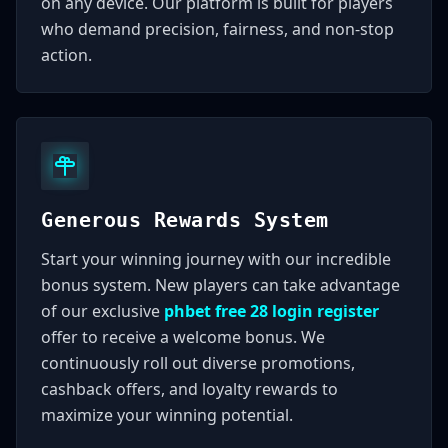
on any device. Our platform is built for players
who demand precision, fairness, and non-stop
action.
Generous Rewards System
Start your winning journey with our incredible
bonus system. New players can take advantage
of our exclusive
phbet free 28 login register
offer to receive a welcome bonus. We
continuously roll out diverse promotions,
cashback offers, and loyalty rewards to
maximize your winning potential.