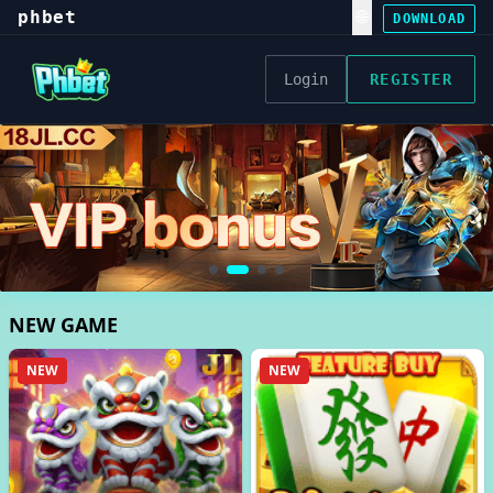
phbet
🌐
DOWNLOAD
Login
REGISTER
NEW GAME
NEW
NEW