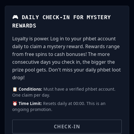
🎮 DAILY CHECK-IN FOR MYSTERY
REWARDS
Loyalty is power. Log in to your phbet account
daily to claim a mystery reward. Rewards range
from free spins to cash bonuses! The more
consecutive days you check in, the bigger the
prize pool gets. Don't miss your daily phbet loot
drop!
📋 Conditions:
Must have a verified phbet account.
One claim per day.
⏰ Time Limit:
Resets daily at 00:00. This is an
ongoing promotion.
CHECK-IN