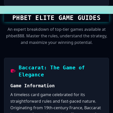
PHBET ELITE GAME GUIDES
An expert breakdown of top-tier games available at
phbet888. Master the rules, understand the strategy,
and maximize your winning potential.
Baccarat: The Game of
Elegance
Game Information
A timeless card game celebrated for its
straightforward rules and fast-paced nature.
Originating from 19th-century France, Baccarat