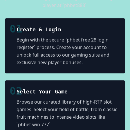
player at `phbet888`.
01
Create & Login
Begin with the secure `phbet free 28 login
register` process. Create your account to
unlock full access to our gaming suite and
exclusive new player bonuses.
02
Select Your Game
Browse our curated library of high-RTP slot
games. Select your field of battle, from classic
fruit machines to intense video slots like
`phbet.win 777`.