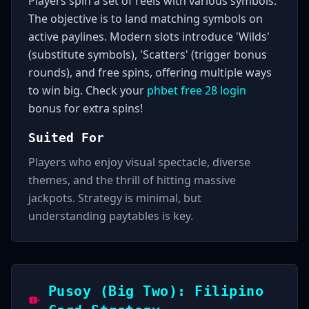
Players spin a set of reels with various symbols.
The objective is to land matching symbols on
active paylines. Modern slots introduce 'Wilds'
(substitute symbols), 'Scatters' (trigger bonus
rounds), and free spins, offering multiple ways
to win big. Check your
phbet free 28 login
bonus for extra spins!
Suited For
Players who enjoy visual spectacle, diverse
themes, and the thrill of hitting massive
jackpots. Strategy is minimal, but
understanding paytables is key.
Pusoy (Big Two): Filipino