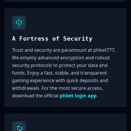
A Fortress of Security
Trust and security are paramount at phbet777.
We employ advanced encryption and robust
security protocols to protect your data and
funds. Enjoy a fast, stable, and transparent
gaming experience with quick deposits and
withdrawals. For the most secure access,
download the official
phbet login app
.