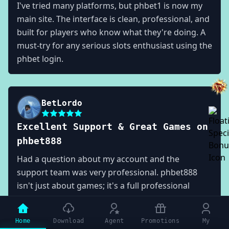
I've tried many platforms, but phbet1 is now my
main site. The interface is clean, professional, and
built for players who know what they're doing. A
must-try for any serious slots enthusiast using the
phbet login.
BetLordo
Excellent Support & Great Games on
phbet888
Had a question about my account and the
support team was very professional. phbet888
isn't just about games; it's a full professional
service. The variety of slots is unmatched. The
phbet login app is a game-changer.
Home
Download
Agent
Promotions
My