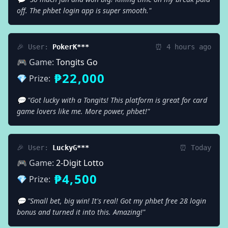
off. The phbet login app is super smooth."
🎉 User:
PokerK***
⏰ 4 hours ago
🎮 Game:
Tongits Go
₱22,000
💎 Prize:
💬
"Got lucky with a Tongits! This platform is great for card
game lovers like me. More power, phbet!"
🎉 User:
LuckyG***
⏰ Today
🎮 Game:
2-Digit Lotto
₱4,500
💎 Prize:
💬
"Small bet, big win! It's real! Got my phbet free 28 login
bonus and turned it into this. Amazing!"