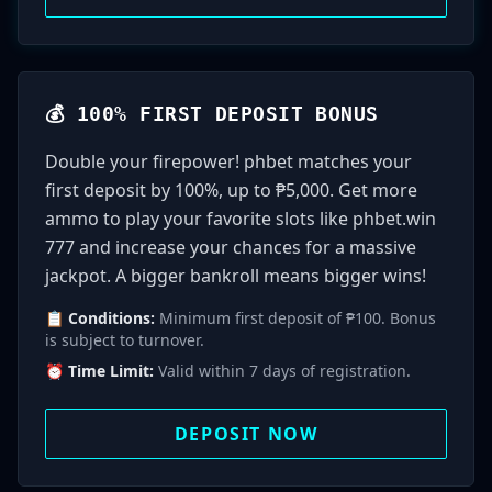
💰 100% FIRST DEPOSIT BONUS
Double your firepower! phbet matches your
first deposit by 100%, up to ₱5,000. Get more
ammo to play your favorite slots like phbet.win
777 and increase your chances for a massive
jackpot. A bigger bankroll means bigger wins!
📋 Conditions:
Minimum first deposit of ₱100. Bonus
is subject to turnover.
⏰ Time Limit:
Valid within 7 days of registration.
DEPOSIT NOW