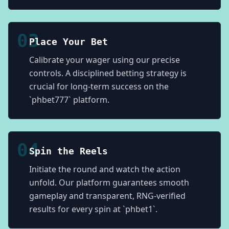
03
Place Your Bet
Calibrate your wager using our precise
controls. A disciplined betting strategy is
crucial for long-term success on the
`phbet777` platform.
04
Spin the Reels
Initiate the round and watch the action
unfold. Our platform guarantees smooth
gameplay and transparent, RNG-verified
results for every spin at `phbet1`.