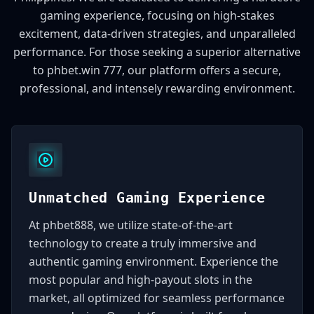
gaming experience, focusing on high-stakes
excitement, data-driven strategies, and unparalleled
performance. For those seeking a superior alternative
to phbet.win 777, our platform offers a secure,
professional, and intensely rewarding environment.
Unmatched Gaming Experience
At phbet888, we utilize state-of-the-art
technology to create a truly immersive and
authentic gaming environment. Experience the
most popular and high-payout slots in the
market, all optimized for seamless performance