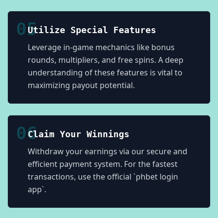
05
Utilize Special Features
Leverage in-game mechanics like bonus
rounds, multipliers, and free spins. A deep
understanding of these features is vital to
maximizing payout potential.
06
Claim Your Winnings
Withdraw your earnings via our secure and
efficient payment system. For the fastest
transactions, use the official `phbet login
app`.