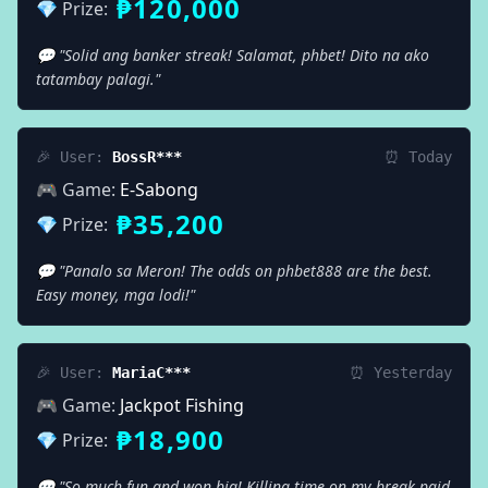
₱120,000
💎 Prize:
💬
"Solid ang banker streak! Salamat, phbet! Dito na ako
tatambay palagi."
🎉 User:
BossR***
⏰ Today
🎮 Game:
E-Sabong
₱35,200
💎 Prize:
💬
"Panalo sa Meron! The odds on phbet888 are the best.
Easy money, mga lodi!"
🎉 User:
MariaC***
⏰ Yesterday
🎮 Game:
Jackpot Fishing
₱18,900
💎 Prize:
💬
"So much fun and won big! Killing time on my break paid