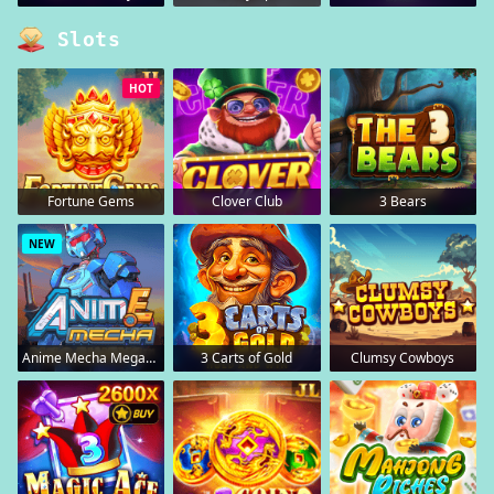
Slots
HOT
Fortune Gems
Clover Club
3 Bears
NEW
Anime Mecha Megaways™
3 Carts of Gold
Clumsy Cowboys