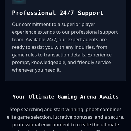
Professional 24/7 Support
Our commitment to a superior player
experience extends to our professional support
team. Available 24/7, our expert agents are
ready to assist you with any inquiries, from
game rules to transaction details. Experience
prompt, knowledgeable, and friendly service
whenever you need it.
Your Ultimate Gaming Arena Awaits
Stop searching and start winning. phbet combines
elite game selection, lucrative bonuses, and a secure,
professional environment to create the ultimate