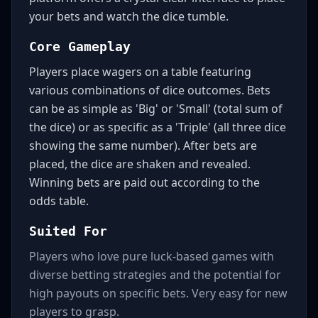
your bets and watch the dice tumble.
Core Gameplay
Players place wagers on a table featuring
various combinations of dice outcomes. Bets
can be as simple as 'Big' or 'Small' (total sum of
the dice) or as specific as a 'Triple' (all three dice
showing the same number). After bets are
placed, the dice are shaken and revealed.
Winning bets are paid out according to the
odds table.
Suited For
Players who love pure luck-based games with
diverse betting strategies and the potential for
high payouts on specific bets. Very easy for new
players to grasp.