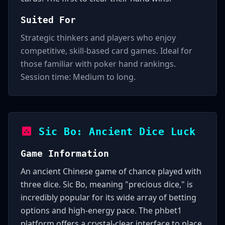
Suited For
Strategic thinkers and players who enjoy
competitive, skill-based card games. Ideal for
those familiar with poker hand rankings.
Session time: Medium to long.
Sic Bo: Ancient Dice Luck
Game Information
An ancient Chinese game of chance played with
three dice. Sic Bo, meaning "precious dice," is
incredibly popular for its wide array of betting
options and high-energy pace. The phbet1
platform offers a crystal-clear interface to place