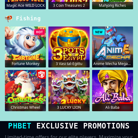
Magic Ace WILD LOCK
3 Coin Treasures 2
Mahjong Riches
Fishing
HOT
NEW
Fortune Monkey
3 Vasi tal-Eġittu
Anime Mecha Megaways™
Christmas Wheel
3 LUCKY LION
Ali Baba
PHBET
EXCLUSIVE PROMOTIONS
Limited-time offers for our elite players. Maximize your