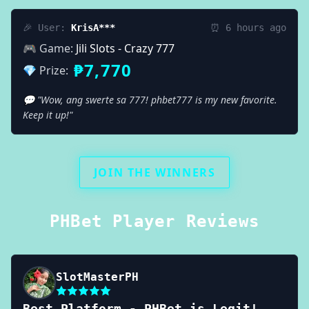
🎉 User:
KrisA***
⏰ 6 hours ago
🎮 Game:
Jili Slots - Crazy 777
₱7,770
💎 Prize:
💬
"Wow, ang swerte sa 777! phbet777 is my new favorite.
Keep it up!"
JOIN THE WINNERS
PHBet Player Reviews
SlotMasterPH
Best Platform - PHBet is Legit!