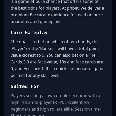
is a game of pure chance that offers some of
the best odds for players. At phbet, we deliver a
premium Baccarat experience focused on pure,
unadulterated gameplay.
Core Gameplay
The goal is to bet on which of two hands, the
'Player' or the 'Banker', will have a total point
value closest to 9. You can also bet on a 'Tie'.
Cards 2-9 are face value, 10s and face cards are
0, and Aces are 1. It's a quick, suspenseful game
perfect for any skill level.
Suited For
Players seeking a low-complexity game with a
high return-to-player (RTP). Excellent for
beginners and high rollers alike. Session time:
Short to medium.