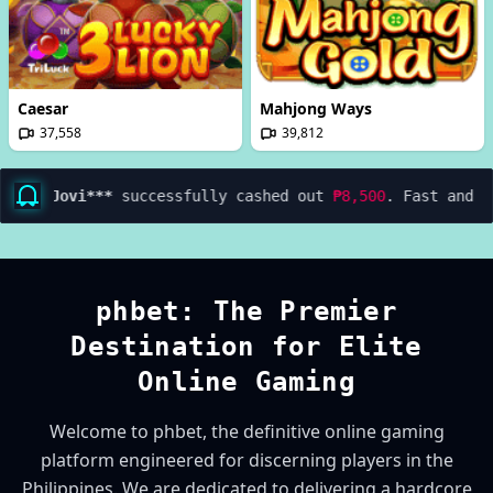
Caesar
Mahjong Ways
37,558
39,812
Congrats to
Andr***
! Just won
₱15,000
in Super Ace! 🏆
er
Jovi***
successfully cashed out
₱8,500
. Fast and easy! 
Big win alert!
Ann***
hit the jackpot for
₱50,000
Player
Rey***
just withdrew
₱22,150
. Your turn next!
Check out our new game!
Download the app
for an exclusive bonus!
9
8
7
6
5
4
3
2
,
,
.
1
0
Welcome bonus awaits! New player
Mar***
got a
₱1,000
phbet: The Premier
PHP
Lucky spin!
Cris***
grabbed
₱7,777
from a single spin! 🎉
Destination for Elite
Congrats to
Andr***
! Just won
₱15,000
in Super Ace! 🏆
Online Gaming
Welcome to phbet, the definitive online gaming
platform engineered for discerning players in the
Philippines. We are dedicated to delivering a hardcore