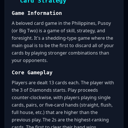
Card Strategy
Game Information
A beloved card game in the Philippines, Pusoy
(or Big Two) is a game of skill, strategy, and
foresight. It's a shedding-type game where the
main goal is to be the first to discard all of your
cards by playing stronger combinations than
your opponents.
Core Gameplay
Players are dealt 13 cards each. The player with
the 3 of Diamonds starts. Play proceeds
counter-clockwise, with players playing single
cards, pairs, or five-card hands (straight, flush,
full house, etc.) that are higher than the
previous play. The 2s are the highest-ranking
cards. The first to clear their hand wins.