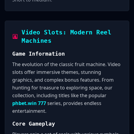
Video Slots: Modern Reel
Machines
Game Information
The evolution of the classic fruit machine. Video
slots offer immersive themes, stunning
graphics, and complex bonus features. From
hunting for treasure to exploring space, our
collection, including titles like the popular
phbet.win 777
series, provides endless
entertainment.
Core Gameplay