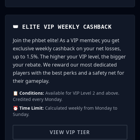
👑 ELITE VIP WEEKLY CASHBACK
Join the phbet elite! As a VIP member, you get
exclusive weekly cashback on your net losses,
up to 1.5%. The higher your VIP level, the bigger
your rebate. We reward our most dedicated
players with the best perks and a safety net for
their gameplay.
📋 Conditions:
Available for VIP Level 2 and above.
Credited every Monday.
⏰ Time Limit:
Calculated weekly from Monday to
Sunday.
VIEW VIP TIER