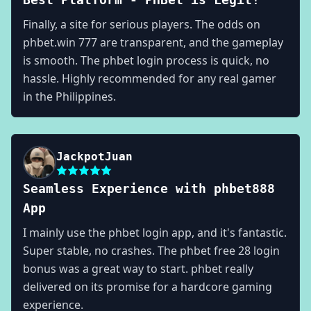
Finally, a site for serious players. The odds on
phbet.win 777 are transparent, and the gameplay
is smooth. The phbet login process is quick, no
hassle. Highly recommended for any real gamer
in the Philippines.
JackpotJuan
Seamless Experience with phbet888
App
I mainly use the phbet login app, and it's fantastic.
Super stable, no crashes. The phbet free 28 login
bonus was a great way to start. phbet really
delivered on its promise for a hardcore gaming
experience.