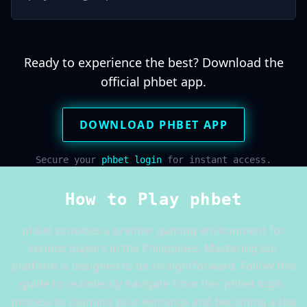
Ready to experience the best? Download the
official phbet app.
DOWNLOAD PHBET APP
Secure your
phbet login
for instant access.
How to Play phbet
phbet provides a premier gaming environment for
serious players in the Philippines. Mastering our
platform is designed to be straightforward. Follow this
guide to seamlessly navigate from the `phbet login`
process to claiming your winnings and becoming a top