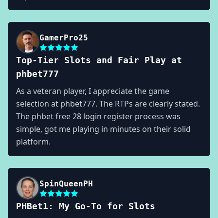
GamerPro25
Top-Tier Slots and Fair Play at
phbet777
As a veteran player, I appreciate the game
selection at phbet777. The RTPs are clearly stated.
The phbet free 28 login register process was
simple, got me playing in minutes on their solid
platform.
SpinQueenPH
PHBet1: My Go-To for Slots